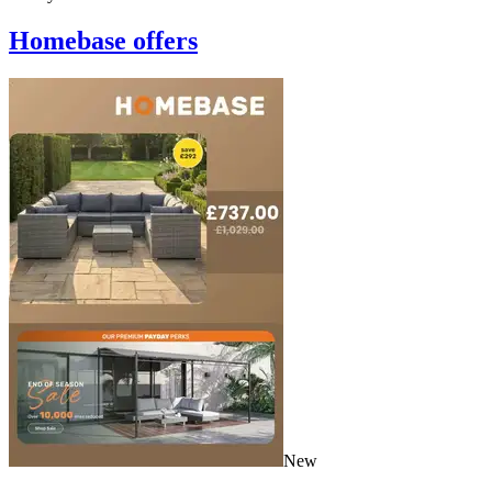
Homebase
offers
New