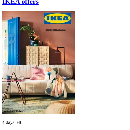
IKEA
offers
4
days left