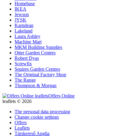
Homebase
IKEA
Jewson
JYSK
Karndean
Lakeland
Laura Ashley
Machine Mart
MKM Building Supplies
Otter Garden Centres
Robert Dyas
Screwfix
Squires Garden Centres
The Original Factory Shop
The Range
Thompson & Morgan
Offers Online
leaflets © 2026
The personal data processing
Change cookie settings
Offers
Leaflets
Társkereső Anglia