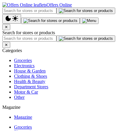
Offers Online
✕
Search for stores or products
✕
Categories
Groceries
Electronics
House & Garden
Clothing & Shoes
Health & Beauty
Department Stores
Motor & Car
Other
Magazine
Magazine
Groceries