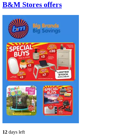
B&M Stores
offers
12
days left