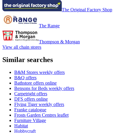
The Original Factory Shop
The Range
Thompson & Morgan
View all chain stores
Similar searches
B&M Stores weekly offers
B&Q offers
Bathstore offers online
Bensons for Beds weekly offers
Carpetright offers
DFS offers online
Flying Tiger weekly offers
Franke catalogue
Frosts Garden Centres leaflet
Furniture Village
Habitat
Hobbycraft