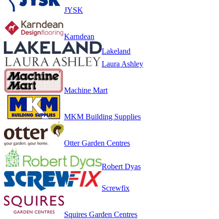
JYSK
Karndean
Lakeland
Laura Ashley
Machine Mart
MKM Building Supplies
Otter Garden Centres
Robert Dyas
Screwfix
Squires Garden Centres