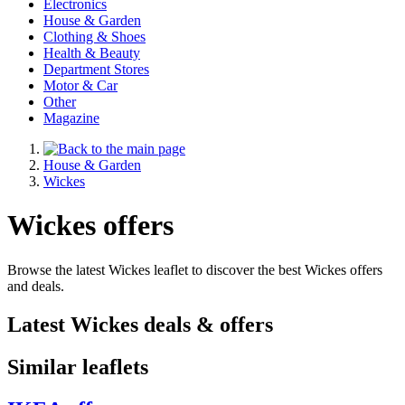
Electronics
House & Garden
Clothing & Shoes
Health & Beauty
Department Stores
Motor & Car
Other
Magazine
House & Garden
Wickes
Wickes offers
Browse the latest Wickes leaflet to discover the best Wickes offers
and deals.
Latest Wickes deals & offers
Similar leaflets