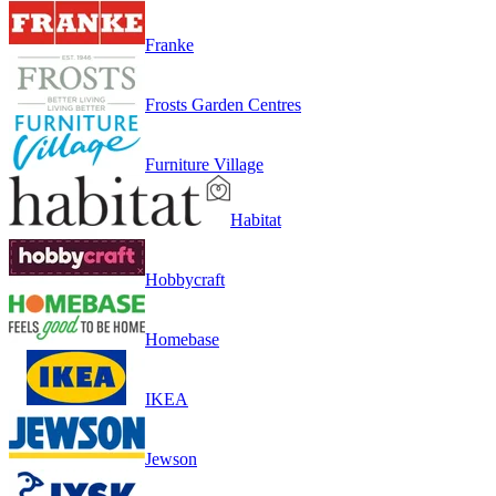
Franke
Frosts Garden Centres
Furniture Village
Habitat
Hobbycraft
Homebase
IKEA
Jewson