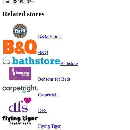
Until 08/09/2026
Related stores
B&M Stores
B&Q
Bathstore
Bensons for Beds
Carpetright
DFS
Flying Tiger