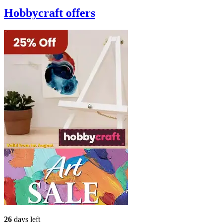
Hobbycraft
offers
26
days left