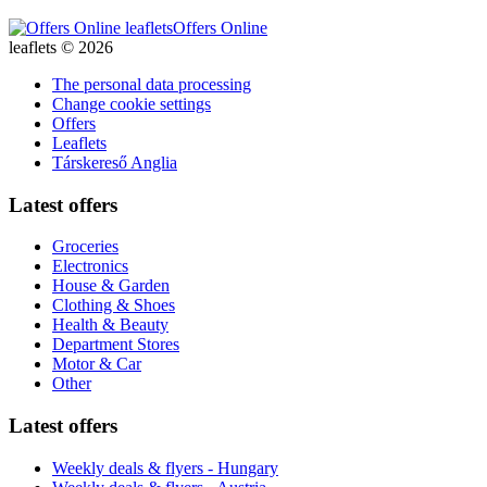
Offers Online
leaflets © 2026
The personal data processing
Change cookie settings
Offers
Leaflets
Társkereső Anglia
Latest offers
Groceries
Electronics
House & Garden
Clothing & Shoes
Health & Beauty
Department Stores
Motor & Car
Other
Latest offers
Weekly deals & flyers - Hungary