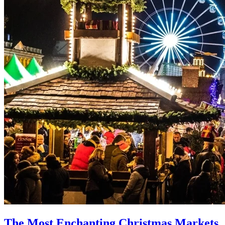
The Most Enchanting Christmas Markets