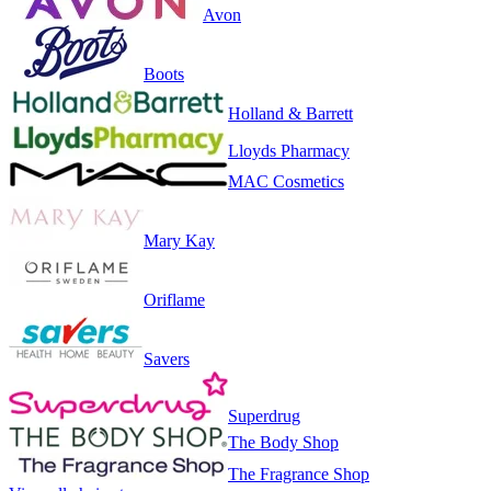
Avon
Boots
Holland & Barrett
Lloyds Pharmacy
MAC Cosmetics
Mary Kay
Oriflame
Savers
Superdrug
The Body Shop
The Fragrance Shop