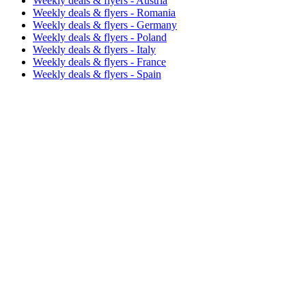
Weekly deals & flyers - Austria
Weekly deals & flyers - Romania
Weekly deals & flyers - Germany
Weekly deals & flyers - Poland
Weekly deals & flyers - Italy
Weekly deals & flyers - France
Weekly deals & flyers - Spain