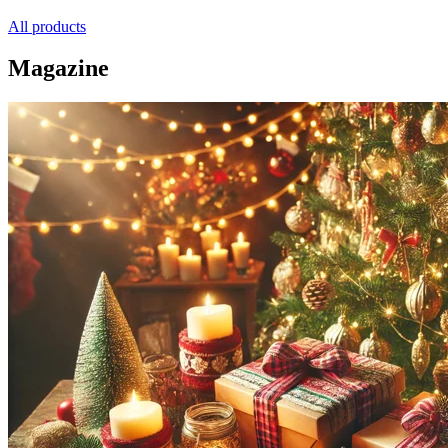
All products
Magazine