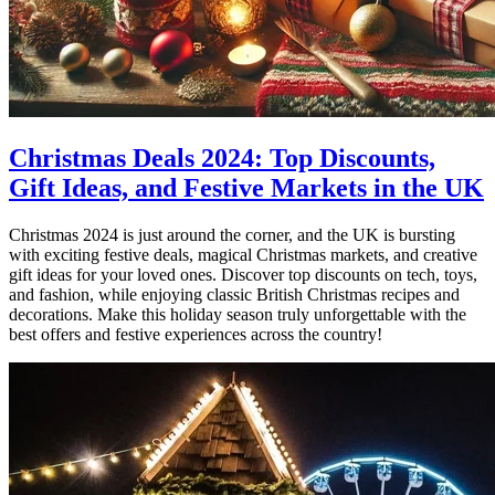
Christmas Deals 2024: Top Discounts,
Gift Ideas, and Festive Markets in the UK
Christmas 2024 is just around the corner, and the UK is bursting
with exciting festive deals, magical Christmas markets, and creative
gift ideas for your loved ones. Discover top discounts on tech, toys,
and fashion, while enjoying classic British Christmas recipes and
decorations. Make this holiday season truly unforgettable with the
best offers and festive experiences across the country!