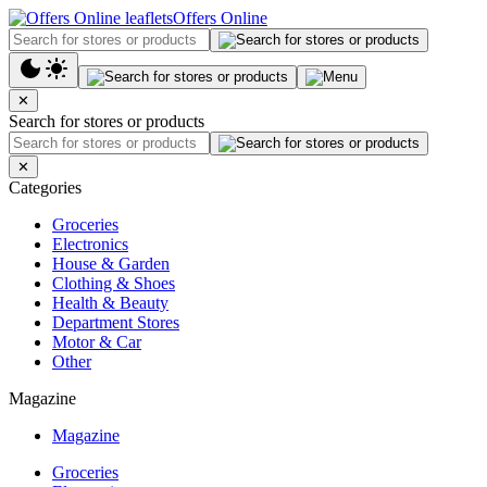
Offers Online
✕
Search for stores or products
✕
Categories
Groceries
Electronics
House & Garden
Clothing & Shoes
Health & Beauty
Department Stores
Motor & Car
Other
Magazine
Magazine
Groceries