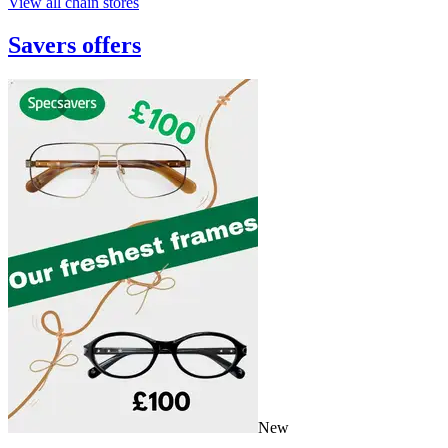
View all chain stores
Savers
offers
New