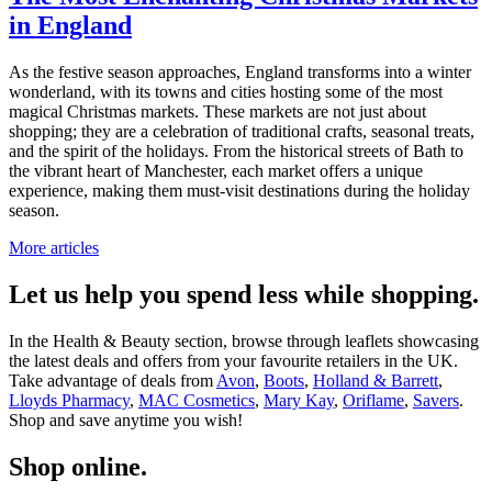
in England
As the festive season approaches, England transforms into a winter
wonderland, with its towns and cities hosting some of the most
magical Christmas markets. These markets are not just about
shopping; they are a celebration of traditional crafts, seasonal treats,
and the spirit of the holidays. From the historical streets of Bath to
the vibrant heart of Manchester, each market offers a unique
experience, making them must-visit destinations during the holiday
season.
More articles
Let us help you spend less while shopping.
In the Health & Beauty section, browse through leaflets showcasing
the latest deals and offers from your favourite retailers in the UK.
Take advantage of deals from
Avon
,
Boots
,
Holland & Barrett
,
Lloyds Pharmacy
,
MAC Cosmetics
,
Mary Kay
,
Oriflame
,
Savers
.
Shop and save anytime you wish!
Shop online.