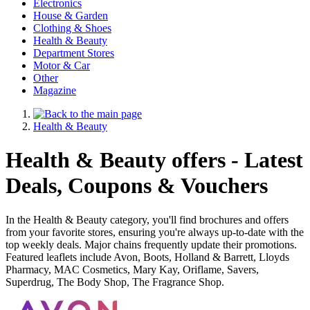
Electronics
House & Garden
Clothing & Shoes
Health & Beauty
Department Stores
Motor & Car
Other
Magazine
Health & Beauty
Health & Beauty offers - Latest
Deals, Coupons & Vouchers
In the Health & Beauty category, you'll find brochures and offers
from your favorite stores, ensuring you're always up-to-date with the
top weekly deals. Major chains frequently update their promotions.
Featured leaflets include Avon, Boots, Holland & Barrett, Lloyds
Pharmacy, MAC Cosmetics, Mary Kay, Oriflame, Savers,
Superdrug, The Body Shop, The Fragrance Shop.