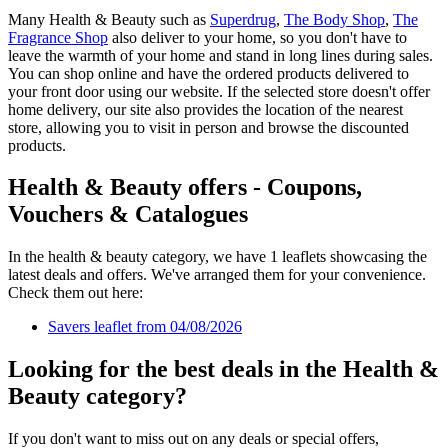
Many Health & Beauty such as
Superdrug
,
The Body Shop
,
The
Fragrance Shop
also deliver to your home, so you don't have to
leave the warmth of your home and stand in long lines during sales.
You can shop online and have the ordered products delivered to
your front door using our website. If the selected store doesn't offer
home delivery, our site also provides the location of the nearest
store, allowing you to visit in person and browse the discounted
products.
Health & Beauty offers - Coupons,
Vouchers & Catalogues
In the health & beauty category, we have 1 leaflets showcasing the
latest deals and offers. We've arranged them for your convenience.
Check them out here:
Savers leaflet from 04/08/2026
Looking for the best deals in the Health &
Beauty category?
If you don't want to miss out on any deals or special offers,