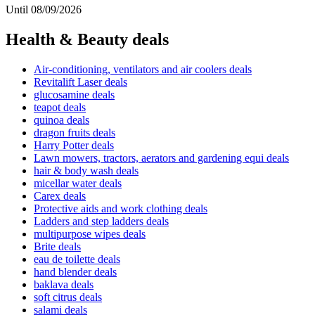
Until 08/09/2026
Health & Beauty deals
Air-conditioning, ventilators and air coolers deals
Revitalift Laser deals
glucosamine deals
teapot deals
quinoa deals
dragon fruits deals
Harry Potter deals
Lawn mowers, tractors, aerators and gardening equi deals
hair & body wash deals
micellar water deals
Carex deals
Protective aids and work clothing deals
Ladders and step ladders deals
multipurpose wipes deals
Brite deals
eau de toilette deals
hand blender deals
baklava deals
soft citrus deals
salami deals