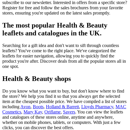
subscribe to our newsletter. Interested in offers from a specific store?
Register for free and follow the sales brochures from your favorite
stores, ensuring you're updated on the latest sales promptly.
The most popular Health & Beauty
leaflets and catalogues in the UK.
Searching for a gift idea and don't want to sift through countless
leaflets? You've come to the right place. We've categorized the
leaflets for easier navigation, allowing you to quickly find the
product you're after. Discover deals from all the popular stores all in
one spot.
Health & Beauty shops
Do you know what you want to buy, but don't know where to find
the store? We help you find it so that you always get the selected
item at the cheapest possible price. We have compiled a list of stores
including
Avon
,
Boots
,
Holland & Barrett
,
Lloyds Pharmacy
,
MAC
Cosmetics
,
Mary Kay
,
Oriflame
,
Savers
. You can view the leaflets
and catalogues of these stores online, anytime and anywhere,
whether on mobile phones, tablets, or computers. With just a few
clicks, you can discover the best offers.