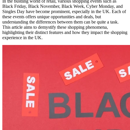
In the bustling world of retail, various shopping events such as
Black Friday, Black November, Black Week, Cyber Monday, and
Singles Day have become prominent, especially in the UK. Each of
these events offers unique opportunities and deals, but
understanding the differences between them can be quite a task.
This article aims to demystify these shopping phenomena,
highlighting their distinct features and how they impact the shopping
experience in the UK.