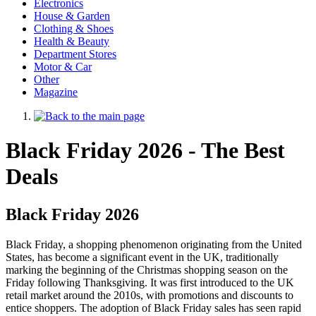
Electronics
House & Garden
Clothing & Shoes
Health & Beauty
Department Stores
Motor & Car
Other
Magazine
Black Friday 2026 - The Best
Deals
Black Friday 2026
Black Friday, a shopping phenomenon originating from the United
States, has become a significant event in the UK, traditionally
marking the beginning of the Christmas shopping season on the
Friday following Thanksgiving. It was first introduced to the UK
retail market around the 2010s, with promotions and discounts to
entice shoppers. The adoption of Black Friday sales has seen rapid