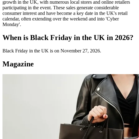
growth in the UK, with numerous local stores and online retailers
participating in the event. These sales generate considerable
consumer interest and have become a key date in the UK's retail
calendar, often extending over the weekend and into 'Cyber
Monday'.
When is Black Friday in the UK in 2026?
Black Friday in the UK is on November 27, 2026.
Magazine