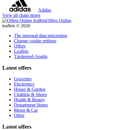
Adidas
View all chain stores
Offers Online
leaflets © 2026
The personal data processing
Change cookie settings
Offers
Leaflets
Társkereső Anglia
Latest offers
Groceries
Electronics
House & Garden
Clothing & Shoes
Health & Beauty
Department Stores
Motor & Car
Other
Latest offers