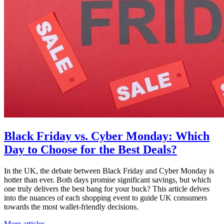
Black Friday vs. Cyber Monday: Which
Day to Choose for the Best Deals?
In the UK, the debate between Black Friday and Cyber Monday is
hotter than ever. Both days promise significant savings, but which
one truly delivers the best bang for your buck? This article delves
into the nuances of each shopping event to guide UK consumers
towards the most wallet-friendly decisions.
More articles