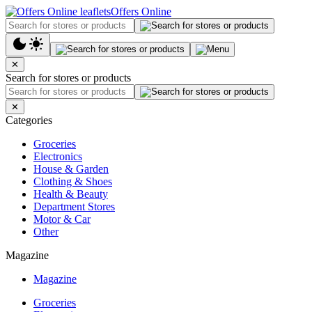
Offers Online
✕
Search for stores or products
✕
Categories
Groceries
Electronics
House & Garden
Clothing & Shoes
Health & Beauty
Department Stores
Motor & Car
Other
Magazine
Magazine
Groceries