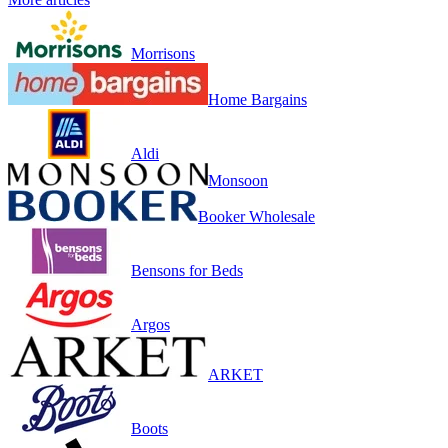
Morrisons
Home Bargains
Aldi
Monsoon
Booker Wholesale
Bensons for Beds
Argos
ARKET
Boots