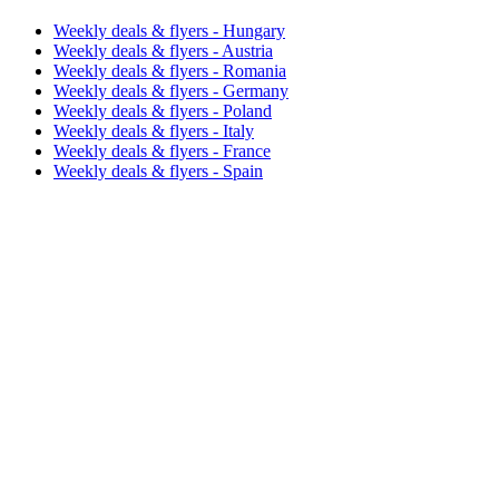
Weekly deals & flyers - Hungary
Weekly deals & flyers - Austria
Weekly deals & flyers - Romania
Weekly deals & flyers - Germany
Weekly deals & flyers - Poland
Weekly deals & flyers - Italy
Weekly deals & flyers - France
Weekly deals & flyers - Spain