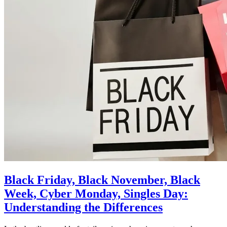
Black Friday, Black November, Black
Week, Cyber Monday, Singles Day:
Understanding the Differences