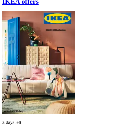
IKEA
offers
3
days left