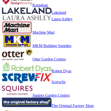
Karndean
Lakeland
Laura Ashley
Machine Mart
MKM Building Supplies
Otter Garden Centres
Robert Dyas
Screwfix
Squires Garden Centres
The Original Factory Shop