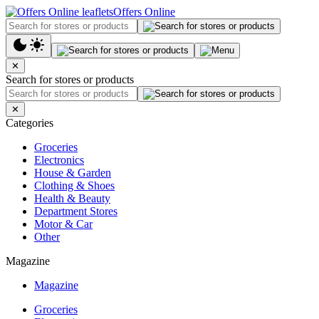
Offers Online
✕
Search for stores or products
✕
Categories
Groceries
Electronics
House & Garden
Clothing & Shoes
Health & Beauty
Department Stores
Motor & Car
Other
Magazine
Magazine
Groceries