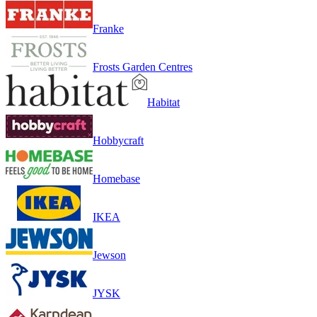
Franke
Frosts Garden Centres
Habitat
Hobbycraft
Homebase
IKEA
Jewson
JYSK