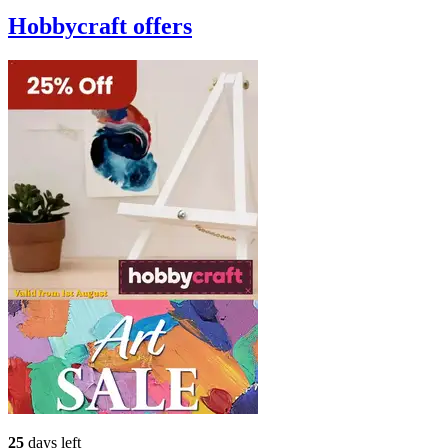
Hobbycraft
offers
25
days left