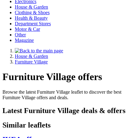
Electronics
House & Garden
Clothing & Shoes
Health & Beauty
Department Stores
Motor & Car
Other
Magazine
House & Garden
Furniture Village
Furniture Village offers
Browse the latest Furniture Village leaflet to discover the best
Furniture Village offers and deals.
Latest Furniture Village deals & offers
Similar leaflets