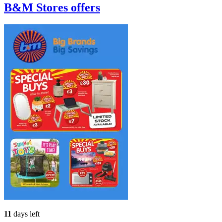
B&M Stores
offers
11
days left