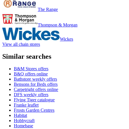
The Range
Thompson & Morgan
Wickes
View all chain stores
Similar searches
B&M Stores offers
B&Q offers online
Bathstore weekly offers
Bensons for Beds offers
Carpetright offers online
DFS weekly offers
Flying Tiger catalogue
Franke leaflet
Frosts Garden Centres
Habitat
Hobbycraft
Homebase