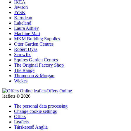
IKEA
Jewson
JYSK
Karndean
Lakeland
Laura Ashley
Machine Mart
MKM Building Supplies
Otter Garden Centres
Robert Dyas
Screwfix
Squires Garden Centres
The Original Factory Shop
The Range
Thompson & Morgan
Wickes
Offers Online
leaflets © 2026
The personal data processing
Change cookie settings
Offers
Leaflets
Társkereső Anglia