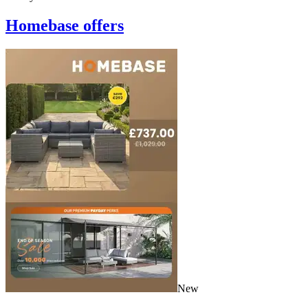
Homebase
offers
New