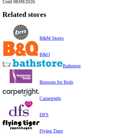
Until 08/09/2026
Related stores
B&M Stores
B&Q
Bathstore
Bensons for Beds
Carpetright
DFS
Flying Tiger