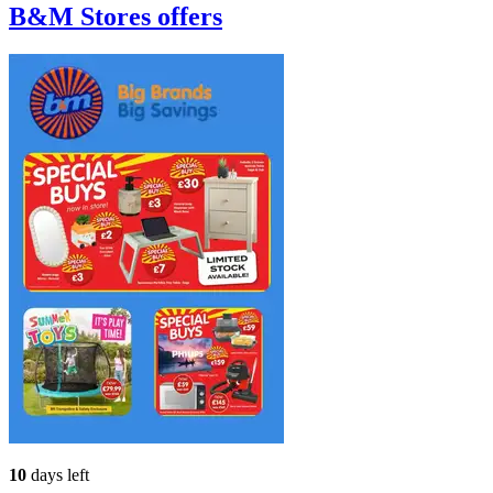
B&M Stores
offers
10
days left