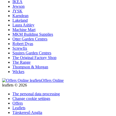
IKEA
Jewson
JYSK
Karndean
Lakeland
Laura Ashley
Machine Mart
MKM Building Supplies
Otter Garden Centres
Robert Dyas
Screwfix
Squires Garden Centres
The Original Factory Shop
The Range
Thompson & Morgan
Wickes
Offers Online
leaflets © 2026
The personal data processing
Change cookie settings
Offers
Leaflets
Társkereső Anglia