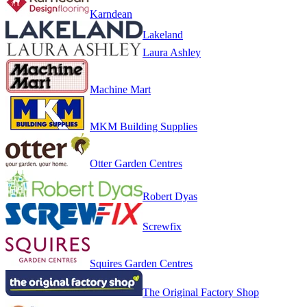
Karndean
Lakeland
Laura Ashley
Machine Mart
MKM Building Supplies
Otter Garden Centres
Robert Dyas
Screwfix
Squires Garden Centres
The Original Factory Shop