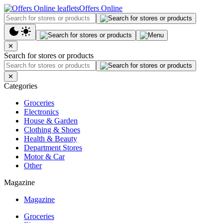
Offers Online
✕
Search for stores or products
✕
Categories
Groceries
Electronics
House & Garden
Clothing & Shoes
Health & Beauty
Department Stores
Motor & Car
Other
Magazine
Magazine
Groceries