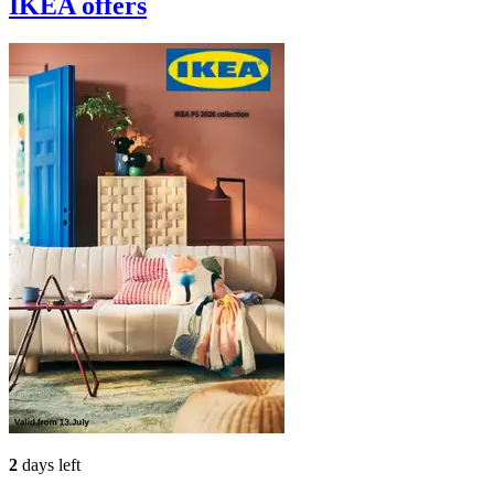
IKEA
offers
2
days left