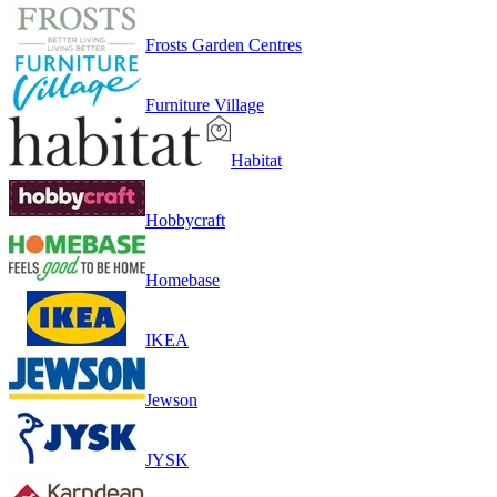
Frosts Garden Centres
Furniture Village
Habitat
Hobbycraft
Homebase
IKEA
Jewson
JYSK