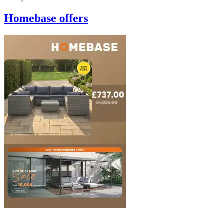
Homebase
offers