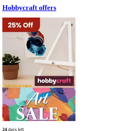
Hobbycraft
offers
24
days left