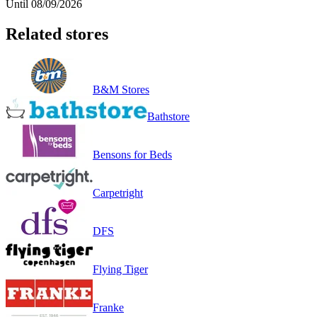
Until 08/09/2026
Related stores
B&M Stores
Bathstore
Bensons for Beds
Carpetright
DFS
Flying Tiger
Franke