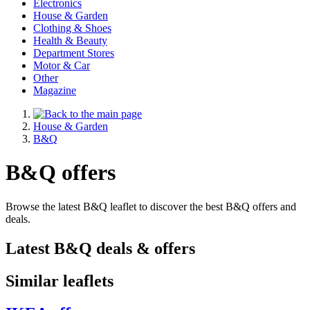
Electronics
House & Garden
Clothing & Shoes
Health & Beauty
Department Stores
Motor & Car
Other
Magazine
House & Garden
B&Q
B&Q offers
Browse the latest B&Q leaflet to discover the best B&Q offers and
deals.
Latest B&Q deals & offers
Similar leaflets