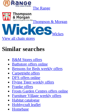
The Range
Thompson & Morgan
Wickes
View all chain stores
Similar searches
B&M Stores offers
Bathstore offers online
Bensons for Beds weekly offers
Carpetright offers
DFS offers online
Flying Tiger weekly offers
Franke offers
Frosts Garden Centres offers online
Furniture Village weekly offers
Habitat catalogue
Hobbycraft leaflet
Homebase