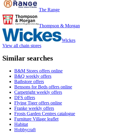
The Range
Thompson & Morgan
Wickes
View all chain stores
Similar searches
B&M Stores offers online
B&Q weekly offers
Bathstore offers
Bensons for Beds offers online
Carpetright weekly offers
DFS offers
Flying Tiger offers online
Franke weekly offers
Frosts Garden Centres catalogue
Furniture Village leaflet
Habitat
Hobbycraft