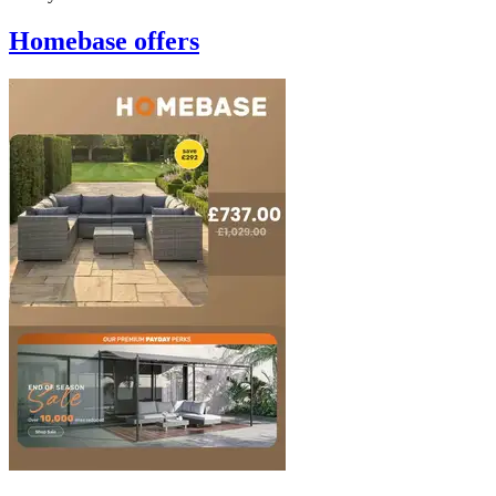
Homebase
offers