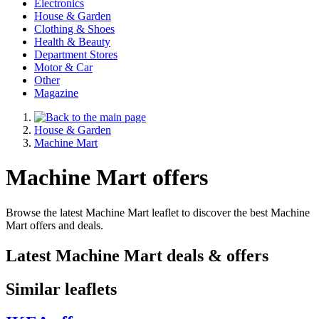
Electronics
House & Garden
Clothing & Shoes
Health & Beauty
Department Stores
Motor & Car
Other
Magazine
House & Garden
Machine Mart
Machine Mart offers
Browse the latest Machine Mart leaflet to discover the best Machine
Mart offers and deals.
Latest Machine Mart deals & offers
Similar leaflets