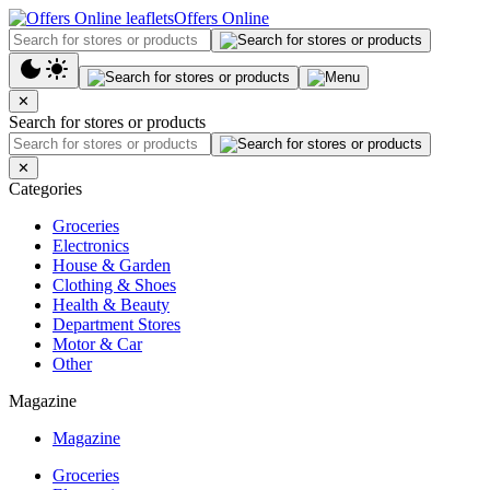
Offers Online
✕
Search for stores or products
✕
Categories
Groceries
Electronics
House & Garden
Clothing & Shoes
Health & Beauty
Department Stores
Motor & Car
Other
Magazine
Magazine
Groceries