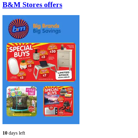
B&M Stores
offers
10
days left