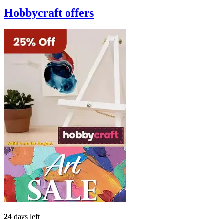
Hobbycraft
offers
24
days left