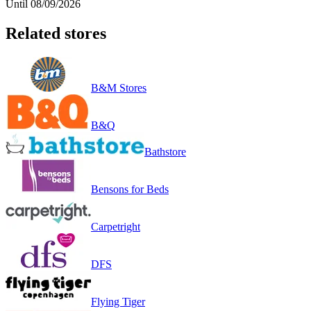
Until 08/09/2026
Related stores
B&M Stores
B&Q
Bathstore
Bensons for Beds
Carpetright
DFS
Flying Tiger