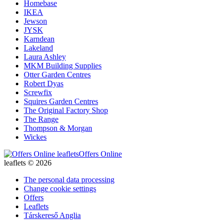
Homebase
IKEA
Jewson
JYSK
Karndean
Lakeland
Laura Ashley
MKM Building Supplies
Otter Garden Centres
Robert Dyas
Screwfix
Squires Garden Centres
The Original Factory Shop
The Range
Thompson & Morgan
Wickes
Offers Online
leaflets © 2026
The personal data processing
Change cookie settings
Offers
Leaflets
Társkereső Anglia