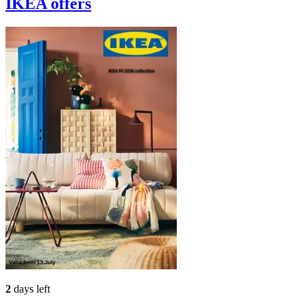
IKEA
offers
2
days left