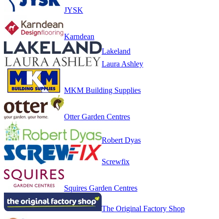
JYSK
Karndean
Lakeland
Laura Ashley
MKM Building Supplies
Otter Garden Centres
Robert Dyas
Screwfix
Squires Garden Centres
The Original Factory Shop