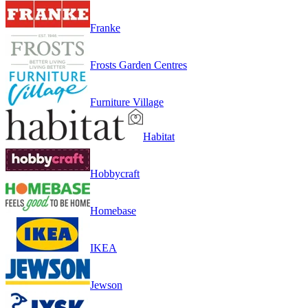
Franke
Frosts Garden Centres
Furniture Village
Habitat
Hobbycraft
Homebase
IKEA
Jewson