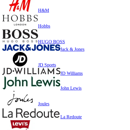
H&M
Hobbs
HUGO BOSS
Jack & Jones
JD Sports
JD Williams
John Lewis
Joules
La Redoute