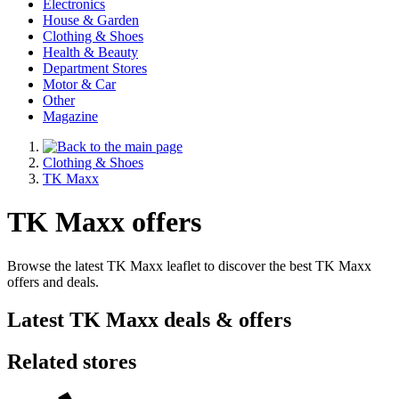
Electronics
House & Garden
Clothing & Shoes
Health & Beauty
Department Stores
Motor & Car
Other
Magazine
Clothing & Shoes
TK Maxx
TK Maxx offers
Browse the latest TK Maxx leaflet to discover the best TK Maxx
offers and deals.
Latest TK Maxx deals & offers
Related stores