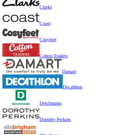
Clarks
Coast
Cosyfeet
Cotton Traders
Damart
Decathlon
Deichmann
Dorothy Perkins