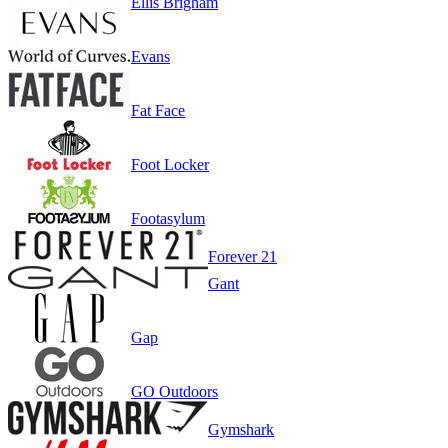
Ellis Brigham
Evans
Fat Face
Foot Locker
Footasylum
Forever 21
Gant
Gap
GO Outdoors
Gymshark