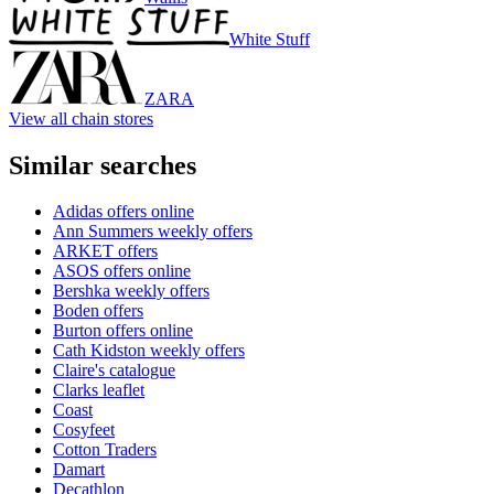
White Stuff
ZARA
View all chain stores
Similar searches
Adidas offers online
Ann Summers weekly offers
ARKET offers
ASOS offers online
Bershka weekly offers
Boden offers
Burton offers online
Cath Kidston weekly offers
Claire's catalogue
Clarks leaflet
Coast
Cosyfeet
Cotton Traders
Damart
Decathlon