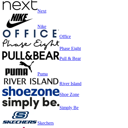
Next
Nike
Office
Phase Eight
Pull & Bear
Puma
River Island
Shoe Zone
Simply Be
Skechers