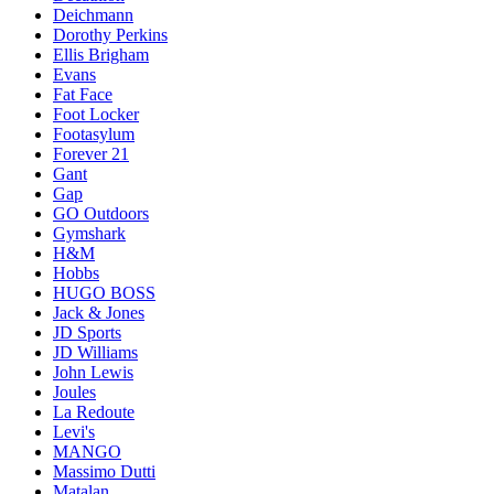
Deichmann
Dorothy Perkins
Ellis Brigham
Evans
Fat Face
Foot Locker
Footasylum
Forever 21
Gant
Gap
GO Outdoors
Gymshark
H&M
Hobbs
HUGO BOSS
Jack & Jones
JD Sports
JD Williams
John Lewis
Joules
La Redoute
Levi's
MANGO
Massimo Dutti
Matalan