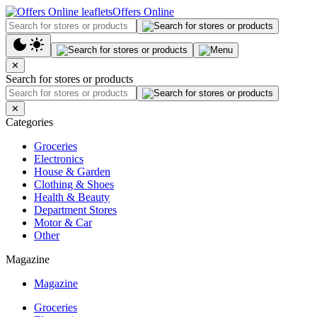
Offers Online
✕
Search for stores or products
✕
Categories
Groceries
Electronics
House & Garden
Clothing & Shoes
Health & Beauty
Department Stores
Motor & Car
Other
Magazine
Magazine
Groceries