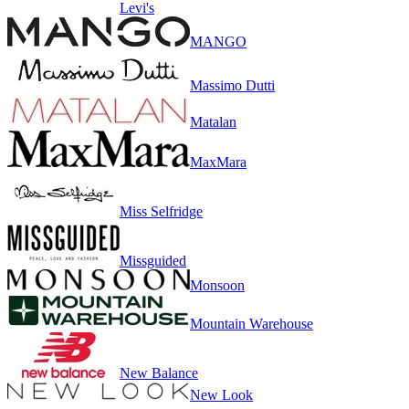
Levi's
MANGO
Massimo Dutti
Matalan
MaxMara
Miss Selfridge
Missguided
Monsoon
Mountain Warehouse
New Balance
New Look