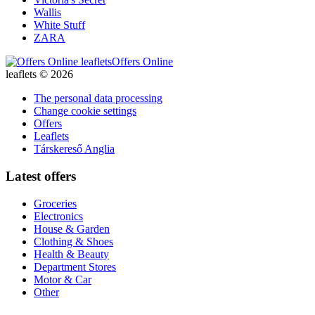
Wallis
White Stuff
ZARA
Offers Online
leaflets © 2026
The personal data processing
Change cookie settings
Offers
Leaflets
Társkereső Anglia
Latest offers
Groceries
Electronics
House & Garden
Clothing & Shoes
Health & Beauty
Department Stores
Motor & Car
Other