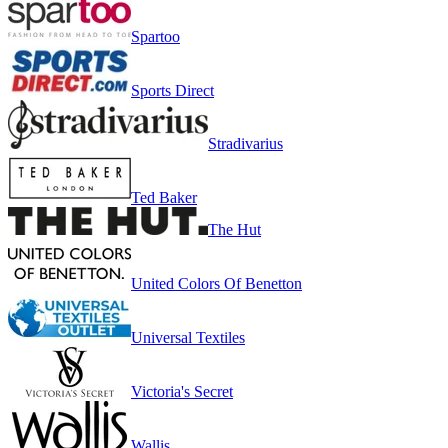
Spartoo
Sports Direct
Stradivarius
Ted Baker
The Hut
United Colors Of Benetton
Universal Textiles
Victoria's Secret
Wallis