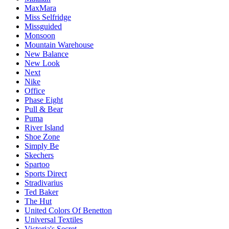
MaxMara
Miss Selfridge
Missguided
Monsoon
Mountain Warehouse
New Balance
New Look
Next
Nike
Office
Phase Eight
Pull & Bear
Puma
River Island
Shoe Zone
Simply Be
Skechers
Spartoo
Sports Direct
Stradivarius
Ted Baker
The Hut
United Colors Of Benetton
Universal Textiles
Victoria's Secret