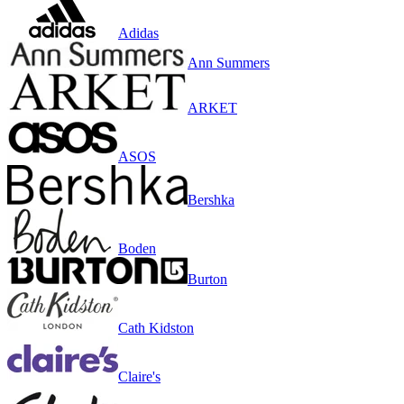
Adidas
Ann Summers
ARKET
ASOS
Bershka
Boden
Burton
Cath Kidston
Claire's