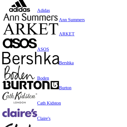
Adidas
Ann Summers
ARKET
ASOS
Bershka
Boden
Burton
Cath Kidston
Claire's