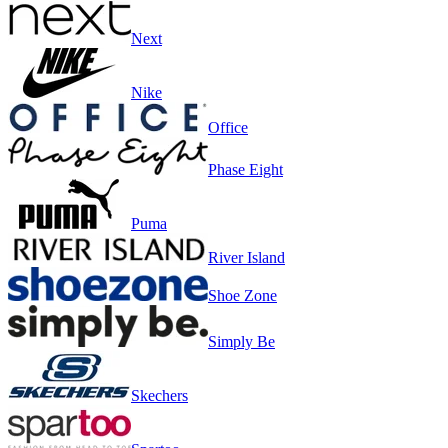
Next
Nike
Office
Phase Eight
Puma
River Island
Shoe Zone
Simply Be
Skechers