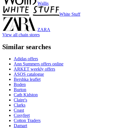
Wallis
White Stuff
ZARA
View all chain stores
Similar searches
Adidas offers
Ann Summers offers online
ARKET weekly offers
ASOS catalogue
Bershka leaflet
Boden
Burton
Cath Kidston
Claire's
Clarks
Coast
Cosyfeet
Cotton Traders
Damart