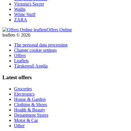
Victoria's Secret
Wallis
White Stuff
ZARA
Offers Online
leaflets © 2026
The personal data processing
Change cookie settings
Offers
Leaflets
Társkereső Anglia
Latest offers
Groceries
Electronics
House & Garden
Clothing & Shoes
Health & Beauty
Department Stores
Motor & Car
Other