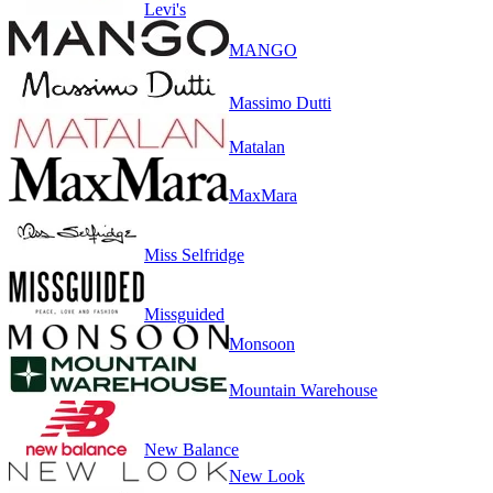
Levi's
MANGO
Massimo Dutti
Matalan
MaxMara
Miss Selfridge
Missguided
Monsoon
Mountain Warehouse
New Balance
New Look