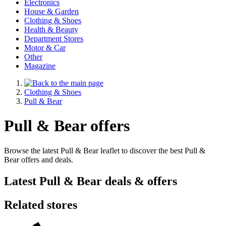
Electronics
House & Garden
Clothing & Shoes
Health & Beauty
Department Stores
Motor & Car
Other
Magazine
Clothing & Shoes
Pull & Bear
Pull & Bear offers
Browse the latest Pull & Bear leaflet to discover the best Pull &
Bear offers and deals.
Latest Pull & Bear deals & offers
Related stores