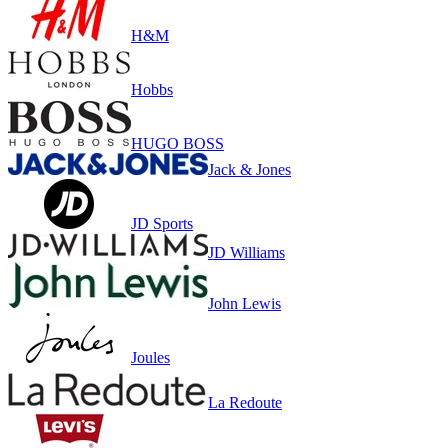
H&M
Hobbs
HUGO BOSS
Jack & Jones
JD Sports
JD Williams
John Lewis
Joules
La Redoute