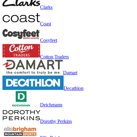
Clarks
Coast
Cosyfeet
Cotton Traders
Damart
Decathlon
Deichmann
Dorothy Perkins