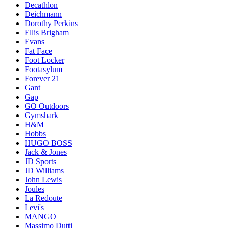
Decathlon
Deichmann
Dorothy Perkins
Ellis Brigham
Evans
Fat Face
Foot Locker
Footasylum
Forever 21
Gant
Gap
GO Outdoors
Gymshark
H&M
Hobbs
HUGO BOSS
Jack & Jones
JD Sports
JD Williams
John Lewis
Joules
La Redoute
Levi's
MANGO
Massimo Dutti