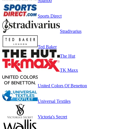
Spartoo
Sports Direct
Stradivarius
Ted Baker
The Hut
TK Maxx
United Colors Of Benetton
Universal Textiles
Victoria's Secret