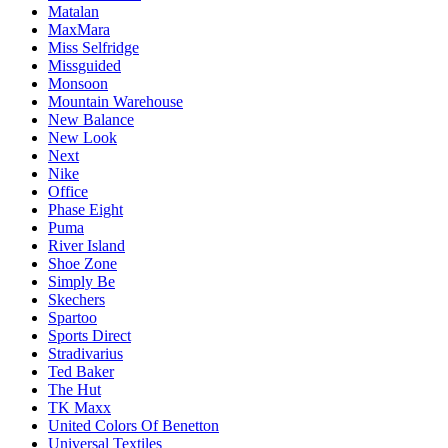
Matalan
MaxMara
Miss Selfridge
Missguided
Monsoon
Mountain Warehouse
New Balance
New Look
Next
Nike
Office
Phase Eight
Puma
River Island
Shoe Zone
Simply Be
Skechers
Spartoo
Sports Direct
Stradivarius
Ted Baker
The Hut
TK Maxx
United Colors Of Benetton
Universal Textiles