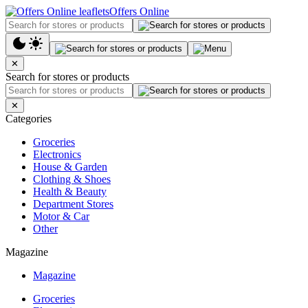
Offers Online
✕
Search for stores or products
✕
Categories
Groceries
Electronics
House & Garden
Clothing & Shoes
Health & Beauty
Department Stores
Motor & Car
Other
Magazine
Magazine
Groceries