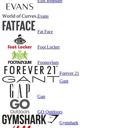
Ellis Brigham
Evans
Fat Face
Foot Locker
Footasylum
Forever 21
Gant
Gap
GO Outdoors
Gymshark