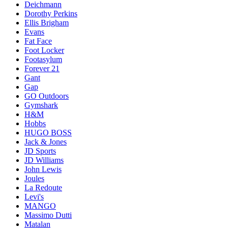
Deichmann
Dorothy Perkins
Ellis Brigham
Evans
Fat Face
Foot Locker
Footasylum
Forever 21
Gant
Gap
GO Outdoors
Gymshark
H&M
Hobbs
HUGO BOSS
Jack & Jones
JD Sports
JD Williams
John Lewis
Joules
La Redoute
Levi's
MANGO
Massimo Dutti
Matalan