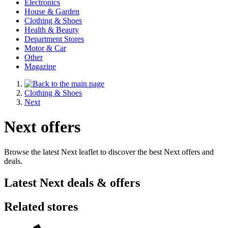
Electronics
House & Garden
Clothing & Shoes
Health & Beauty
Department Stores
Motor & Car
Other
Magazine
Clothing & Shoes
Next
Next offers
Browse the latest Next leaflet to discover the best Next offers and
deals.
Latest Next deals & offers
Related stores