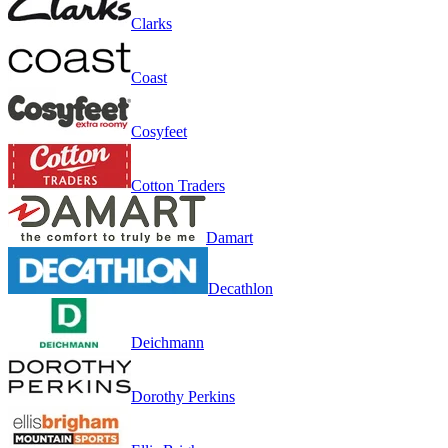
Clarks
Coast
Cosyfeet
Cotton Traders
Damart
Decathlon
Deichmann
Dorothy Perkins