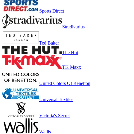
Sports Direct
Stradivarius
Ted Baker
The Hut
TK Maxx
United Colors Of Benetton
Universal Textiles
Victoria's Secret
Wallis