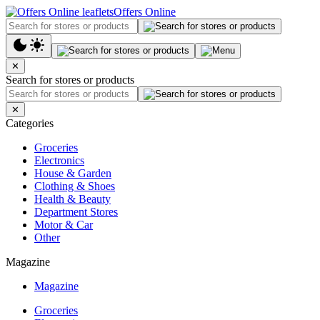
Offers Online
✕
Search for stores or products
✕
Categories
Groceries
Electronics
House & Garden
Clothing & Shoes
Health & Beauty
Department Stores
Motor & Car
Other
Magazine
Magazine
Groceries