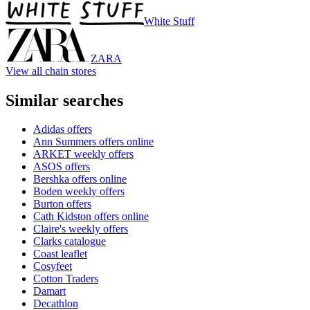
White Stuff
ZARA
View all chain stores
Similar searches
Adidas offers
Ann Summers offers online
ARKET weekly offers
ASOS offers
Bershka offers online
Boden weekly offers
Burton offers
Cath Kidston offers online
Claire's weekly offers
Clarks catalogue
Coast leaflet
Cosyfeet
Cotton Traders
Damart
Decathlon