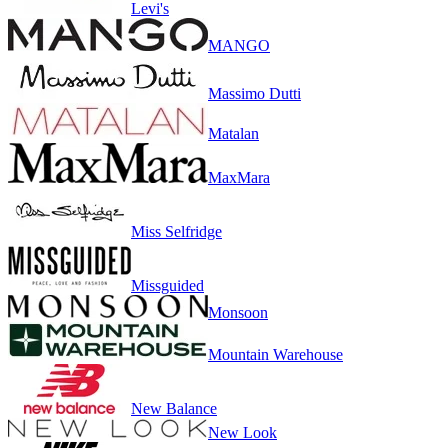
Levi's
MANGO
Massimo Dutti
Matalan
MaxMara
Miss Selfridge
Missguided
Monsoon
Mountain Warehouse
New Balance
New Look