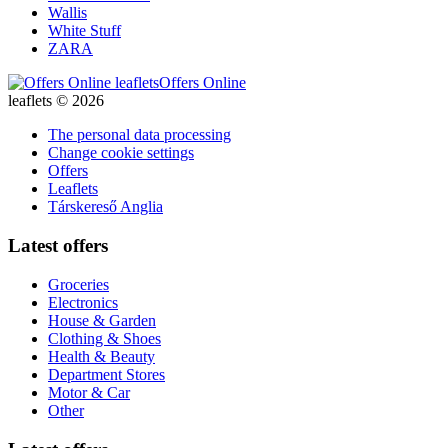
Wallis
White Stuff
ZARA
Offers Online
leaflets © 2026
The personal data processing
Change cookie settings
Offers
Leaflets
Társkereső Anglia
Latest offers
Groceries
Electronics
House & Garden
Clothing & Shoes
Health & Beauty
Department Stores
Motor & Car
Other