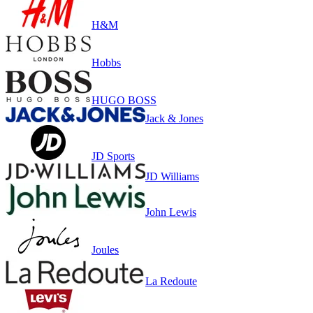
H&M
Hobbs
HUGO BOSS
Jack & Jones
JD Sports
JD Williams
John Lewis
Joules
La Redoute