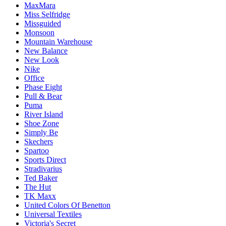
MaxMara
Miss Selfridge
Missguided
Monsoon
Mountain Warehouse
New Balance
New Look
Nike
Office
Phase Eight
Pull & Bear
Puma
River Island
Shoe Zone
Simply Be
Skechers
Spartoo
Sports Direct
Stradivarius
Ted Baker
The Hut
TK Maxx
United Colors Of Benetton
Universal Textiles
Victoria's Secret