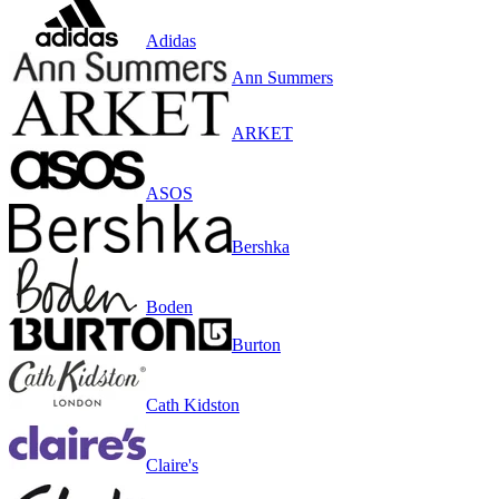
Adidas
Ann Summers
ARKET
ASOS
Bershka
Boden
Burton
Cath Kidston
Claire's