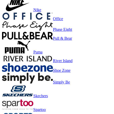
Nike
Office
Phase Eight
Pull & Bear
Puma
River Island
Shoe Zone
Simply Be
Skechers
Spartoo