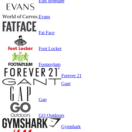
Ellis Brigham
Evans
Fat Face
Foot Locker
Footasylum
Forever 21
Gant
Gap
GO Outdoors
Gymshark