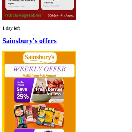
1
day left
Sainsbury's
offers