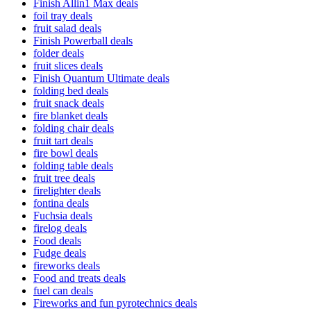
Finish Allin1 Max deals
foil tray deals
fruit salad deals
Finish Powerball deals
folder deals
fruit slices deals
Finish Quantum Ultimate deals
folding bed deals
fruit snack deals
fire blanket deals
folding chair deals
fruit tart deals
fire bowl deals
folding table deals
fruit tree deals
firelighter deals
fontina deals
Fuchsia deals
firelog deals
Food deals
Fudge deals
fireworks deals
Food and treats deals
fuel can deals
Fireworks and fun pyrotechnics deals