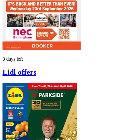
3
days left
Lidl
offers