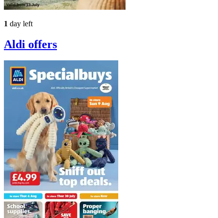
1
day left
Aldi
offers