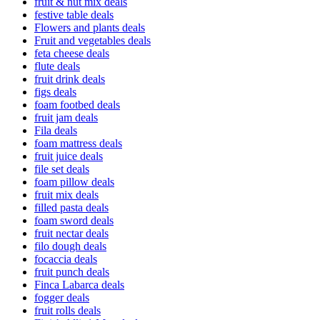
fruit & nut mix deals
festive table deals
Flowers and plants deals
Fruit and vegetables deals
feta cheese deals
flute deals
fruit drink deals
figs deals
foam footbed deals
fruit jam deals
Fila deals
foam mattress deals
fruit juice deals
file set deals
foam pillow deals
fruit mix deals
filled pasta deals
foam sword deals
fruit nectar deals
filo dough deals
focaccia deals
fruit punch deals
Finca Labarca deals
fogger deals
fruit rolls deals