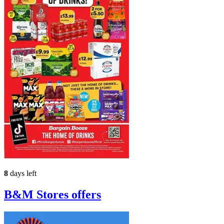
8
days left
B&M Stores
offers