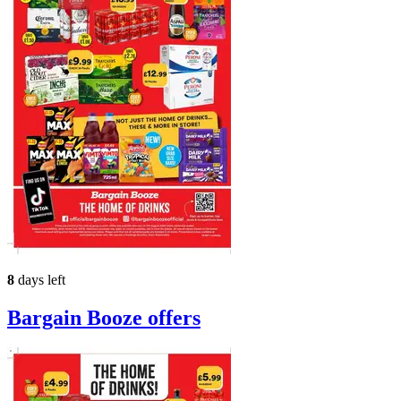
8
days left
Bargain Booze
offers