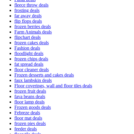
fleece throw deals
frosting deals
far away deals
flip flops deals
frozen berries deals
Farm Animals deals
flipchart deals
frozen cakes deals
Fashion deals
floodlight deals
frozen chips deals
fat spread deals
floor cleaner deals
Frozen desserts and cakes deals
faux lambskin deals
Floor coverings, wall and floor tiles deals
frozen fruit deals
fava beans deals
floor lamp deals
Frozen goods deals
Febreze deals
floor mat deals
frozen pies deals
feeder deals