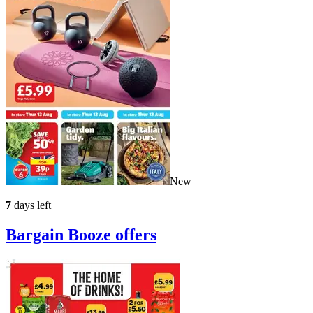
New
7
days left
Bargain Booze
offers