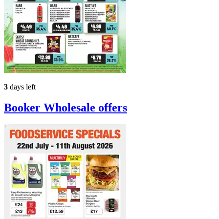
3
days left
Booker Wholesale
offers