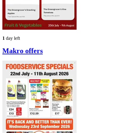
1
day left
Makro
offers