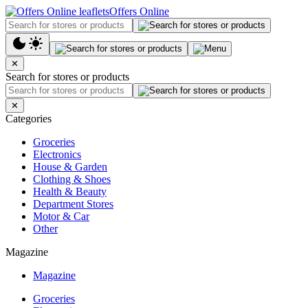
Offers Online
✕
Search for stores or products
✕
Categories
Groceries
Electronics
House & Garden
Clothing & Shoes
Health & Beauty
Department Stores
Motor & Car
Other
Magazine
Magazine
Groceries