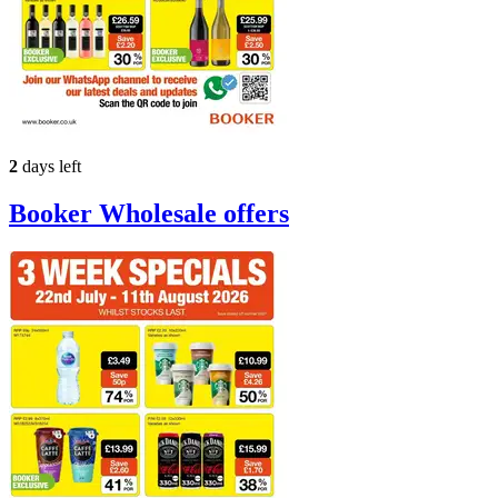
2
days left
Booker Wholesale
offers