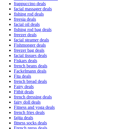
frappuccino deals
facial massager deals
fishing rod deals
freesia deals
facial oil deals
fishing rod bag deals
freezer deals
facial steamer deals
Fishmonger deals
freezer bag deals
facial tissues deals
Fiskars deals
french beans deals
Fackelmann deals
Fita deals
french bread deals
Fairy deals
Fitbit deals
french dressing deals
fairy doll deals
Fitness and yoga deals
french fries deals
fajita deals
fitness socks deals
French press deals