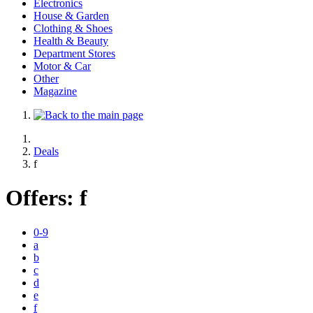
Electronics
House & Garden
Clothing & Shoes
Health & Beauty
Department Stores
Motor & Car
Other
Magazine
Deals
f
Offers:
f
0-9
a
b
c
d
e
f