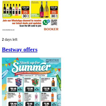
2
days left
Bestway
offers