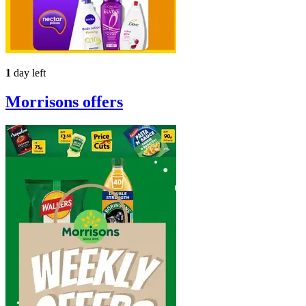
1
day left
Morrisons
offers