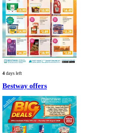
4
days left
Bestway
offers