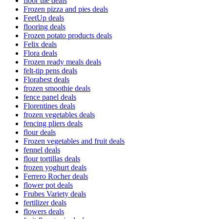
floor tile deals
Frozen pizza and pies deals
FeetUp deals
flooring deals
Frozen potato products deals
Felix deals
Flora deals
Frozen ready meals deals
felt-tip pens deals
Florabest deals
frozen smoothie deals
fence panel deals
Florentines deals
frozen vegetables deals
fencing pliers deals
flour deals
Frozen vegetables and fruit deals
fennel deals
flour tortillas deals
frozen yoghurt deals
Ferrero Rocher deals
flower pot deals
Frubes Variety deals
fertilizer deals
flowers deals