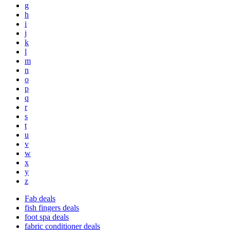
g
h
i
j
k
l
m
n
o
p
q
r
s
t
u
v
w
x
y
z
Fab deals
fish fingers deals
foot spa deals
fabric conditioner deals