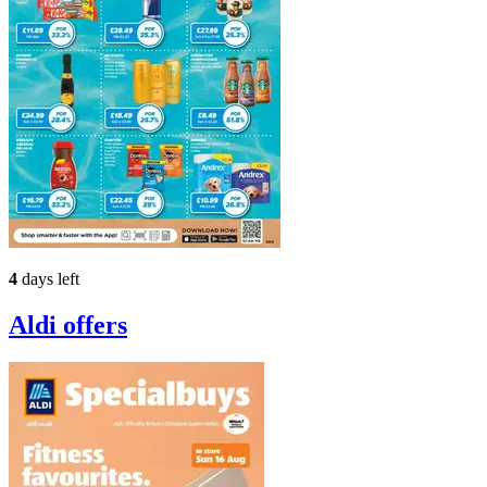
4
days left
Aldi
offers