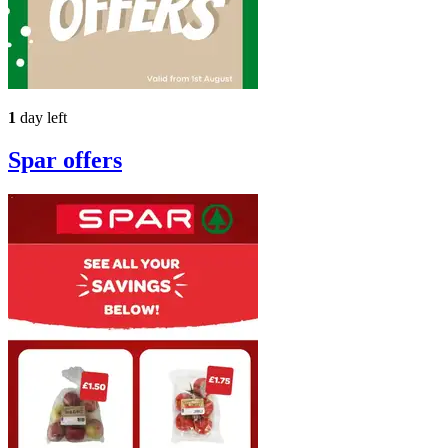
1
day left
Spar
offers