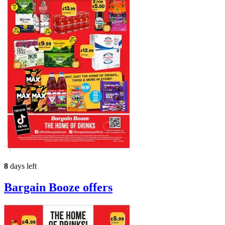
8
days left
Bargain Booze
offers