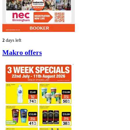
2
days left
Makro
offers