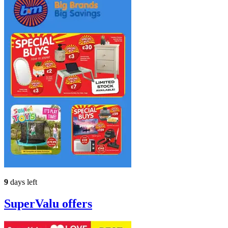
9
days left
SuperValu
offers