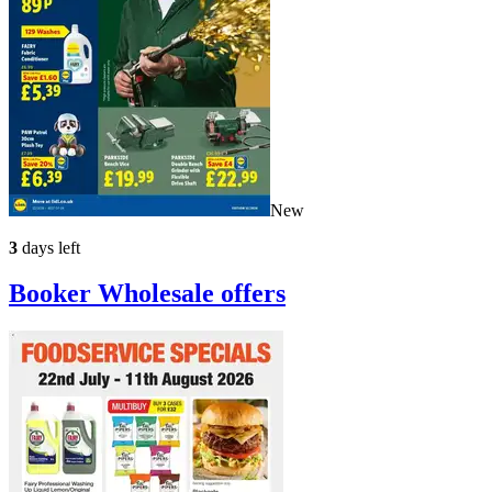
New
3
days left
Booker Wholesale
offers