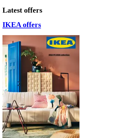
Latest offers
IKEA
offers