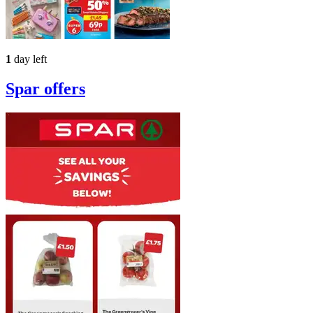
1
day left
Spar
offers