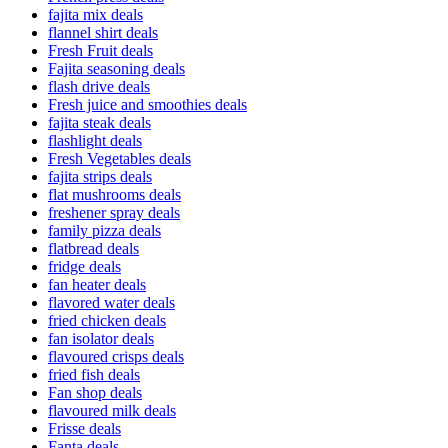
fajita mix deals
flannel shirt deals
Fresh Fruit deals
Fajita seasoning deals
flash drive deals
Fresh juice and smoothies deals
fajita steak deals
flashlight deals
Fresh Vegetables deals
fajita strips deals
flat mushrooms deals
freshener spray deals
family pizza deals
flatbread deals
fridge deals
fan heater deals
flavored water deals
fried chicken deals
fan isolator deals
flavoured crisps deals
fried fish deals
Fan shop deals
flavoured milk deals
Frisse deals
Fanta deals