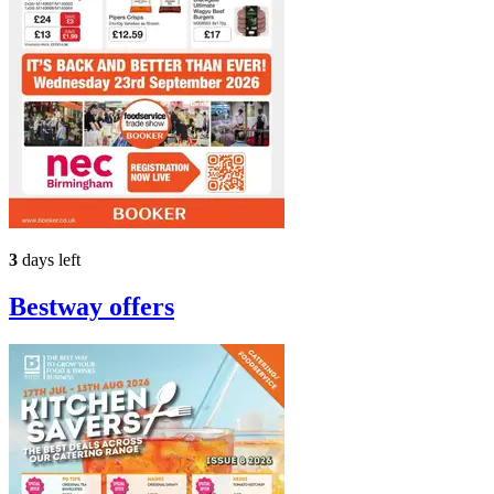
3
days left
Bestway
offers