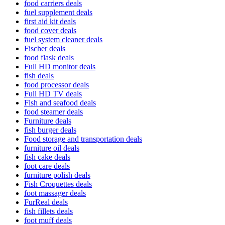
food carriers deals
fuel supplement deals
first aid kit deals
food cover deals
fuel system cleaner deals
Fischer deals
food flask deals
Full HD monitor deals
fish deals
food processor deals
Full HD TV deals
Fish and seafood deals
food steamer deals
Furniture deals
fish burger deals
Food storage and transportation deals
furniture oil deals
fish cake deals
foot care deals
furniture polish deals
Fish Croquettes deals
foot massager deals
FurReal deals
fish fillets deals
foot muff deals