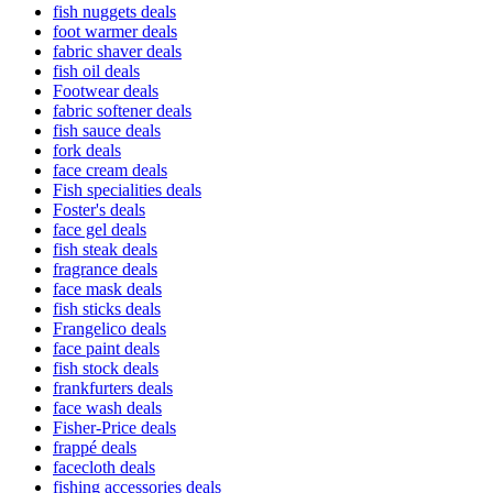
fish nuggets deals
foot warmer deals
fabric shaver deals
fish oil deals
Footwear deals
fabric softener deals
fish sauce deals
fork deals
face cream deals
Fish specialities deals
Foster's deals
face gel deals
fish steak deals
fragrance deals
face mask deals
fish sticks deals
Frangelico deals
face paint deals
fish stock deals
frankfurters deals
face wash deals
Fisher-Price deals
frappé deals
facecloth deals
fishing accessories deals