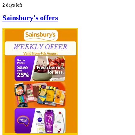
2
days left
Sainsbury's
offers