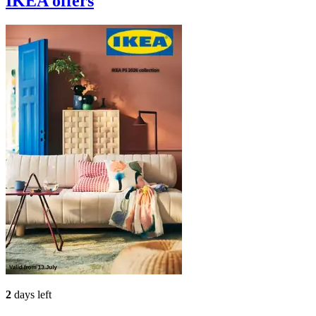
IKEA
offers
2
days left