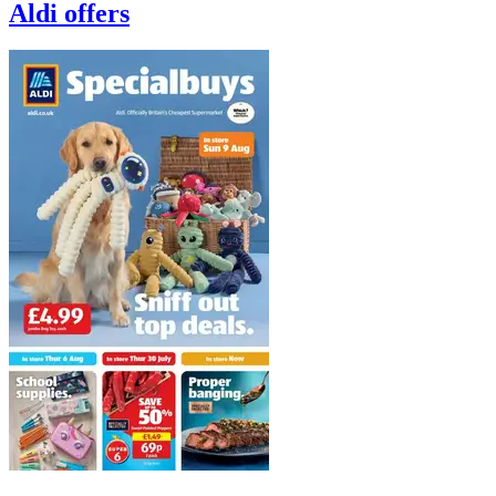
Aldi
offers