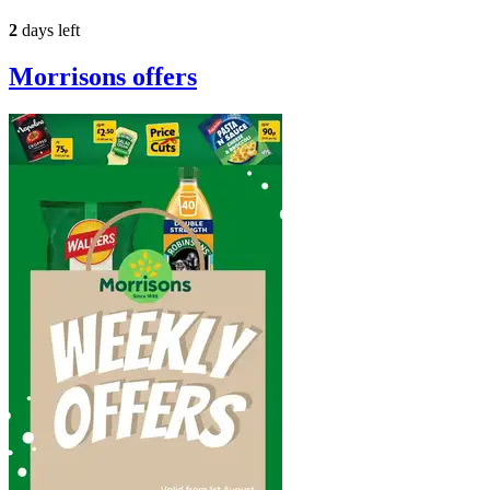
2
days left
Morrisons
offers