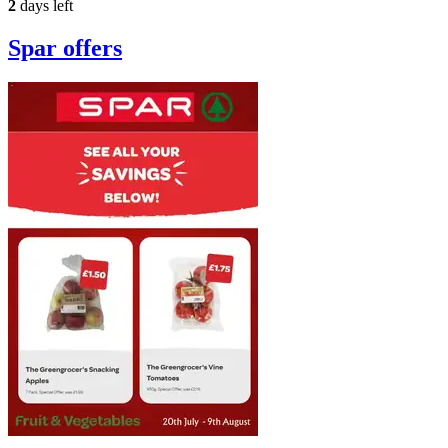
2
days left
Spar
offers