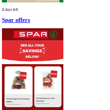
2
days left
Spar
offers