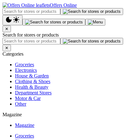
Offers Online
✕
Search for stores or products
✕
Categories
Groceries
Electronics
House & Garden
Clothing & Shoes
Health & Beauty
Department Stores
Motor & Car
Other
Magazine
Magazine
Groceries