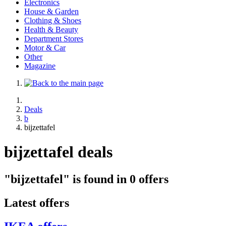
Electronics
House & Garden
Clothing & Shoes
Health & Beauty
Department Stores
Motor & Car
Other
Magazine
Deals
b
bijzettafel
bijzettafel deals
"bijzettafel" is found in 0 offers
Latest offers