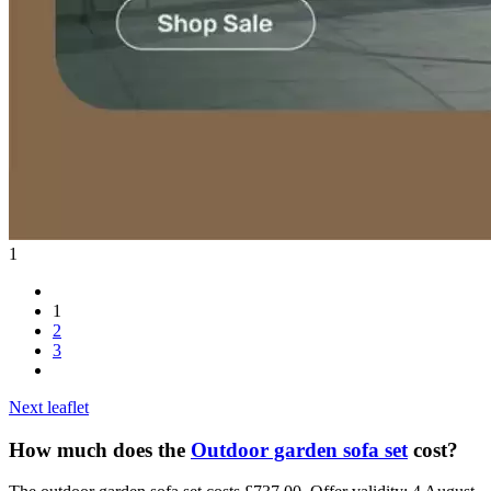
1
1
2
3
Next leaflet
How much does the
Outdoor garden sofa set
cost?