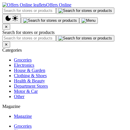
Offers Online
✕
Search for stores or products
✕
Categories
Groceries
Electronics
House & Garden
Clothing & Shoes
Health & Beauty
Department Stores
Motor & Car
Other
Magazine
Magazine
Groceries