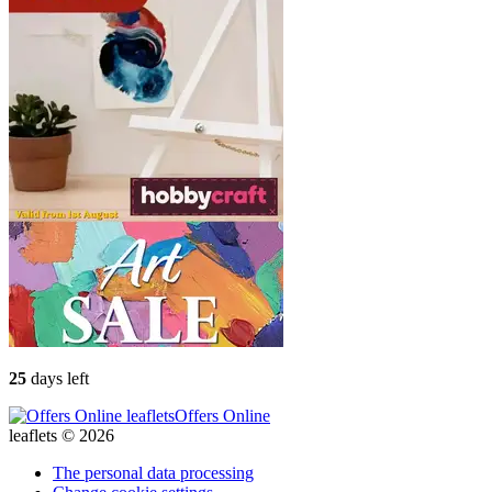
25
days left
Offers Online
leaflets © 2026
The personal data processing