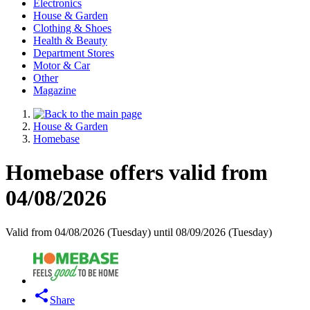
Electronics
House & Garden
Clothing & Shoes
Health & Beauty
Department Stores
Motor & Car
Other
Magazine
House & Garden
Homebase
Homebase offers valid from
04/08/2026
Valid from 04/08/2026 (Tuesday) until 08/09/2026 (Tuesday)
Share