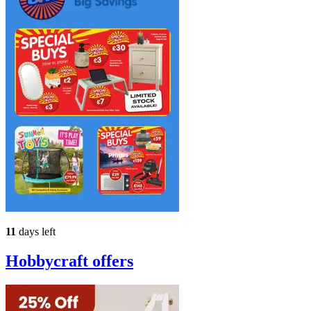
11
days left
Hobbycraft
offers