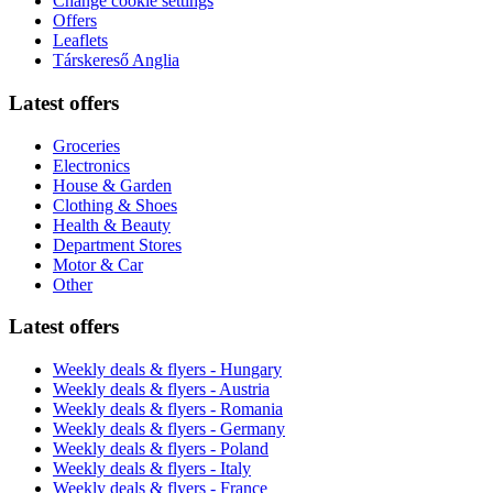
Change cookie settings
Offers
Leaflets
Társkereső Anglia
Latest offers
Groceries
Electronics
House & Garden
Clothing & Shoes
Health & Beauty
Department Stores
Motor & Car
Other
Latest offers
Weekly deals & flyers - Hungary
Weekly deals & flyers - Austria
Weekly deals & flyers - Romania
Weekly deals & flyers - Germany
Weekly deals & flyers - Poland
Weekly deals & flyers - Italy
Weekly deals & flyers - France