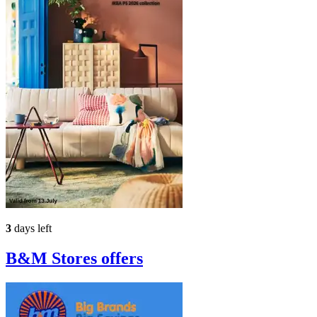
3
days left
B&M Stores
offers