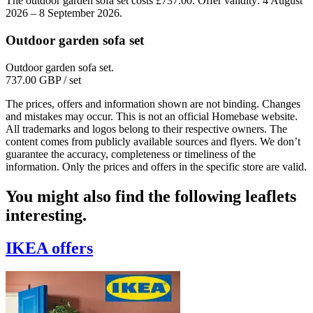
The outdoor garden sofa set costs £737.00. Offer validity: 4 August
2026 – 8 September 2026.
Outdoor garden sofa set
Outdoor garden sofa set.
737.00 GBP
/ set
The prices, offers and information shown are not binding. Changes
and mistakes may occur. This is not an official Homebase website.
All trademarks and logos belong to their respective owners. The
content comes from publicly available sources and flyers. We don’t
guarantee the accuracy, completeness or timeliness of the
information. Only the prices and offers in the specific store are valid.
You might also find the following leaflets
interesting.
IKEA
offers