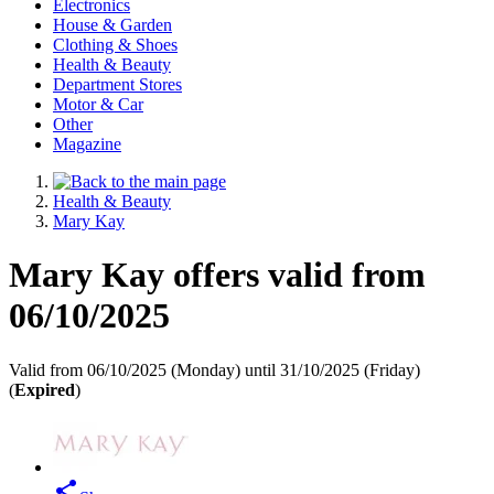
Electronics
House & Garden
Clothing & Shoes
Health & Beauty
Department Stores
Motor & Car
Other
Magazine
Health & Beauty
Mary Kay
Mary Kay offers valid from
06/10/2025
Valid from 06/10/2025 (Monday) until 31/10/2025 (Friday)
(
Expired
)