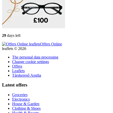
29
days left
Offers Online
leaflets © 2026
The personal data processing
Change cookie settings
Offers
Leaflets
Társkereső Anglia
Latest offers
Groceries
Electronics
House & Garden
Clothing & Shoes
Health & Beauty