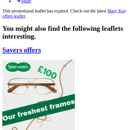
Share
This promotional leaflet has expired. Check out the latest
Mary Kay
offers leaflet
.
You might also find the following leaflets
interesting.
Savers
offers