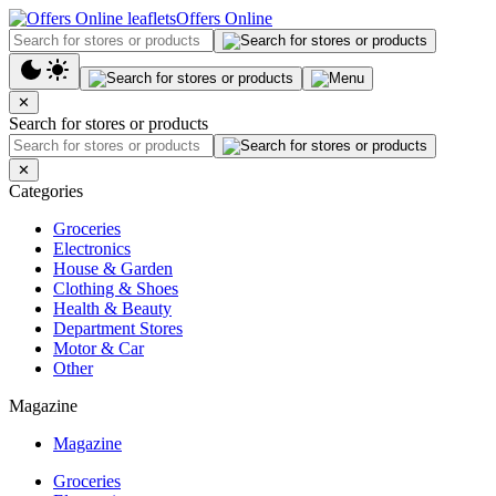
Offers Online
✕
Search for stores or products
✕
Categories
Groceries
Electronics
House & Garden
Clothing & Shoes
Health & Beauty
Department Stores
Motor & Car
Other
Magazine
Magazine
Groceries