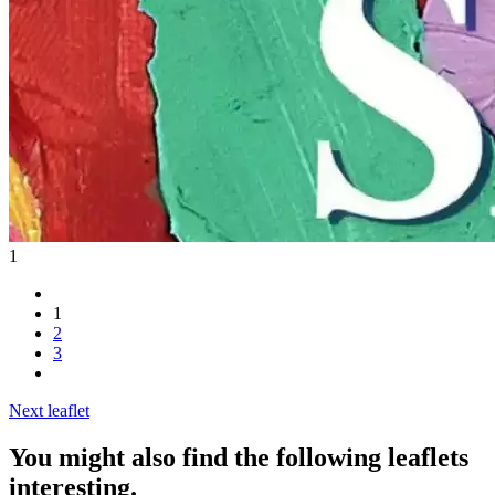
1
1
2
3
Next leaflet
You might also find the following leaflets
interesting.