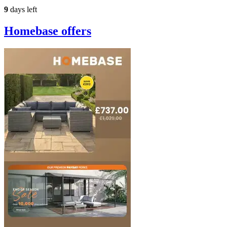
9
days left
Homebase
offers