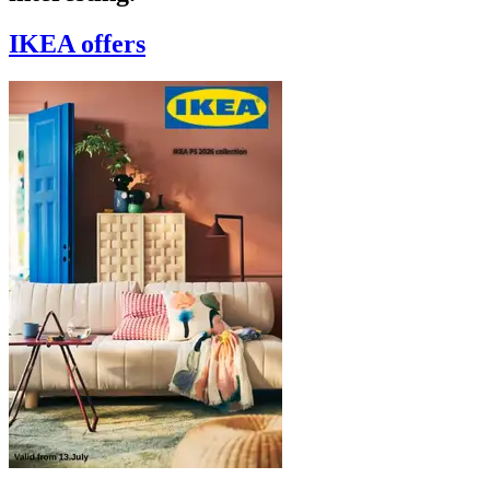
IKEA
offers