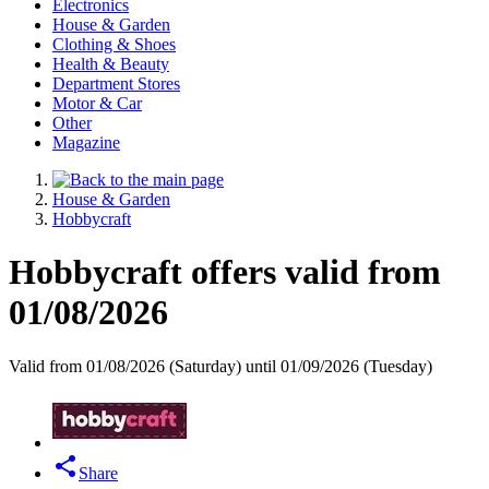
Electronics
House & Garden
Clothing & Shoes
Health & Beauty
Department Stores
Motor & Car
Other
Magazine
House & Garden
Hobbycraft
Hobbycraft offers valid from
01/08/2026
Valid from 01/08/2026 (Saturday) until 01/09/2026 (Tuesday)
Share