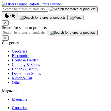
Offers Online
✕
Search for stores or products
✕
Categories
Groceries
Electronics
House & Garden
Clothing & Shoes
Health & Beauty
Department Stores
Motor & Car
Other
Magazine
Magazine
Groceries