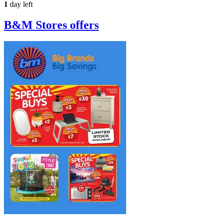
1
day left
B&M Stores
offers