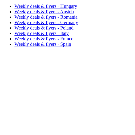
Weekly deals & flyers - Hungary
Weekly deals & flyers - Austria
Weekly deals & flyers - Romania
Weekly deals & flyers - Germany
Weekly deals & flyers - Poland
Weekly deals & flyers - Italy
Weekly deals & flyers - France
Weekly deals & flyers - Spain