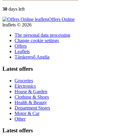
30
days left
Offers Online
leaflets © 2026
The personal data processing
Change cookie settings
Offers
Leaflets
Társkereső Anglia
Latest offers
Groceries
Electronics
House & Garden
Clothing & Shoes
Health & Beauty
Department Stores
Motor & Car
Other
Latest offers