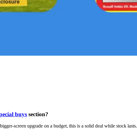
pecial buys
section?
gger-screen upgrade on a budget, this is a solid deal while stock lasts.