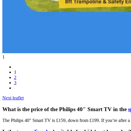
1
1
2
3
Next leaflet
What is the price of the Philips 40" Smart TV in the
s
The Philips 40" Smart TV is £159, down from £199. If you’re after a bi