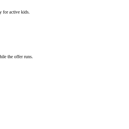
 for active kids.
le the offer runs.