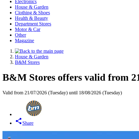
Electronics
House & Garden
Clothing & Shoes
Health & Beauty
Department Stores
Motor & Car
Other
Magazine
House & Garden
B&M Stores
B&M Stores offers valid from 2
Valid from 21/07/2026 (Tuesday) until 18/08/2026 (Tuesday)
Share