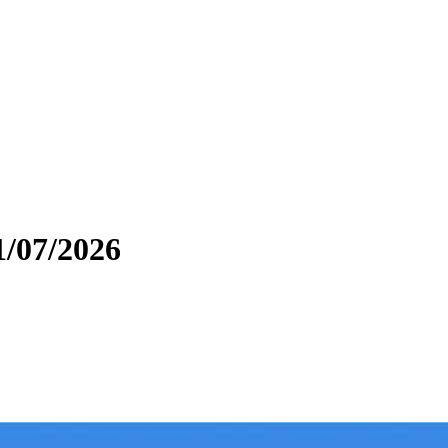
1/07/2026