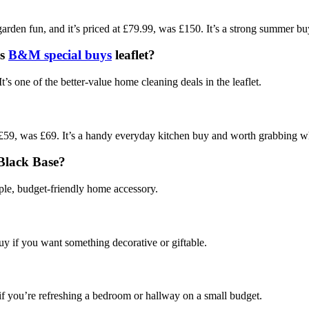
?
arden fun, and it’s priced at £79.99, was £150. It’s a strong summer buy
is
B&M special buys
leaflet?
one of the better-value home cleaning deals in the leaflet.
, was £69. It’s a handy everyday kitchen buy and worth grabbing whi
 Black Base?
imple, budget-friendly home accessory.
 buy if you want something decorative or giftable.
?
 if you’re refreshing a bedroom or hallway on a small budget.