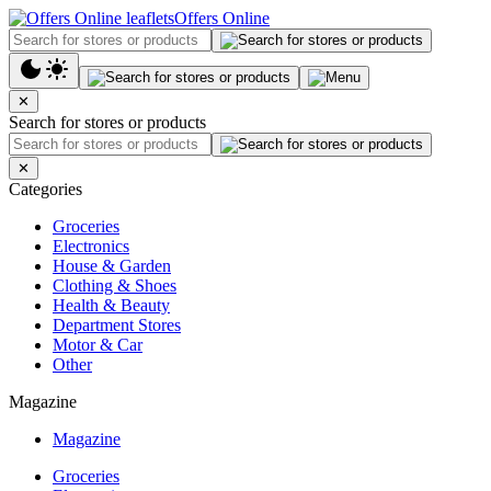
Offers Online
✕
Search for stores or products
✕
Categories
Groceries
Electronics
House & Garden
Clothing & Shoes
Health & Beauty
Department Stores
Motor & Car
Other
Magazine
Magazine
Groceries