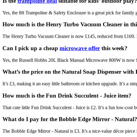
Is the
trampoline deal
suitable for kids’ outdoor play
Yes, the 8ft Trampoline & Safety Enclosure is a great pick for family g
How much is the Henry Turbo Vacuum Cleaner in th
The Henry Turbo Vacuum Cleaner is now £145, reduced from £169. It’s 
Can I pick up a cheap
microwave offer
this week?
Yes, the Russell Hobbs 20L Black Manual Microwave 800W is now £59
What’s the price on the Natural Soap Dispenser with
It’s £3, making it an easy little bathroom or kitchen upgrade. It’s a s
How much is the Fun Drink Succulent - Juice item?
That cute little Fun Drink Succulent - Juice is £2. It’s a fun low-cost
What do I pay for the Bobble Edge Mirror - Natural
The Bobble Edge Mirror - Natural is £3. It’s a nice-value décor piece